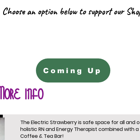
Choose an option below to support our Sho
Coming Up
More info
The Electric Strawberry is safe space for all and 
holistic RN and Energy Therapist combined with a
Coffee & Tea Bar!