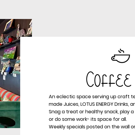
Coffee
An eclectic space serving up craft t
made Juices, LOTUS ENERGY Drinks, a
Snag a treat or healthy snack, play 
or do some work- its space for all.
Weekly specials posted on the wall or