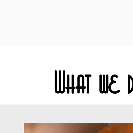
What we 