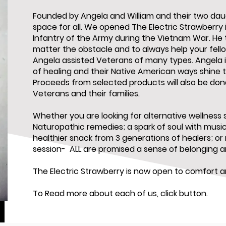
Founded by Angela and William and their two daug
space for all. We opened The Electric Strawberry 
Infantry of the Army during the Vietnam War. He 
matter the obstacle and to always help your fel
Angela assisted Veterans of many types. Angela i
of healing and their Native American ways shine 
Proceeds from selected products will also be do
Veterans and their families.
Whether you are looking for alternative wellness s
Naturopathic remedies; a spark of soul with music 
healthier snack from 3 generations of healers; or
session- ALL are promised a sense of belonging 
The Electric Strawberry is now open to comfort an
To Read more about each of us, click button.