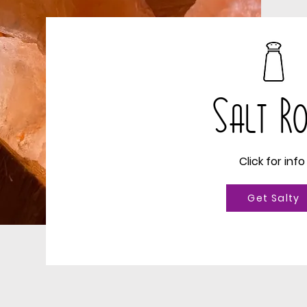
Salt 
Click for inf
Get Salty