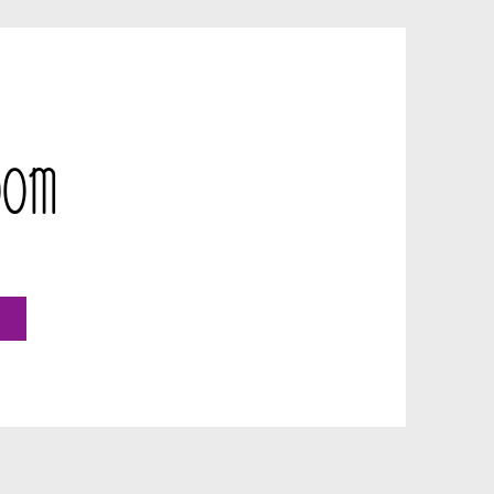
Room
o