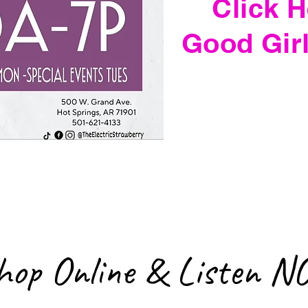
Click H
Good Gir
hop Online & Listen N