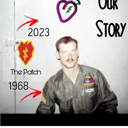
Our
Story