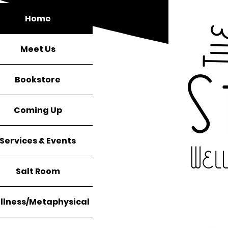
Home
Meet Us
Bookstore
Coming Up
Services & Events
Salt Room
llness/Metaphysical