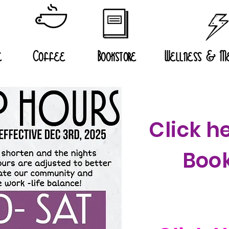
e
Coffee
Bookstore
Wellness & Me
Click he
Book