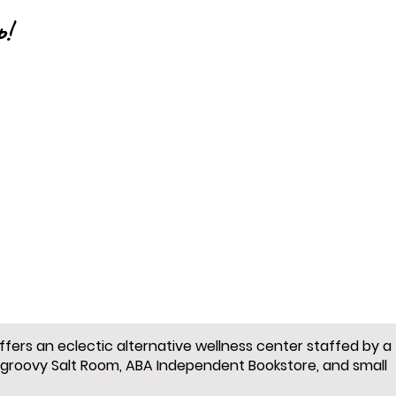
p!
offers an eclectic alternative wellness center staffed by a
 groovy Salt Room, ABA Independent Bookstore, and small