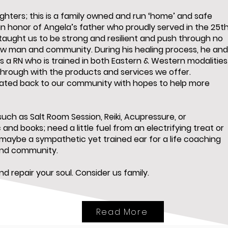
hters; this is a family owned and run ‘home’ and safe
in honor of Angela’s father who proudly served in the 25t
taught us to be strong and resilient and push through no
low man and community. During his healing process, he an
s a RN who is trained in both Eastern & Western modalities
through with the products and services we offer.
nated back to our community with hopes to help more
uch as Salt Room Session, Reiki, Acupressure, or
and books; need a little fuel from an electrifying treat or
 maybe a sympathetic yet trained ear for a life coaching
and community.
d repair your soul. Consider us family.
Read More