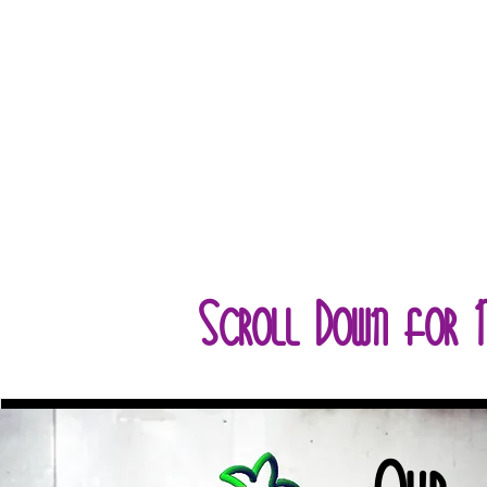
Scroll Down for 