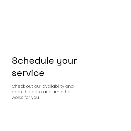
Schedule your
service
Check out our availability and
book the date and time that
works for you