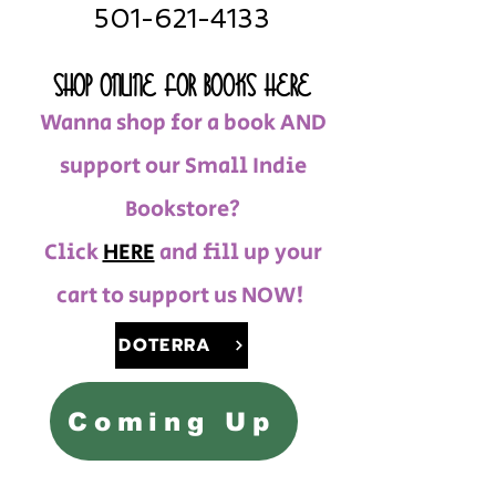
501-621-4133
SHOP ONLINE FOR BOOKS HERE
Wanna shop for a book AND
support our Small Indie
Bookstore?
Click
HERE
and fill up your
cart to support us NOW!
DOTERRA
Coming Up