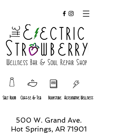
Salt Room
Coffee & Tea
Bookstore
Alternative Wellness
500 W. Grand Ave.
Hot Springs, AR 71901