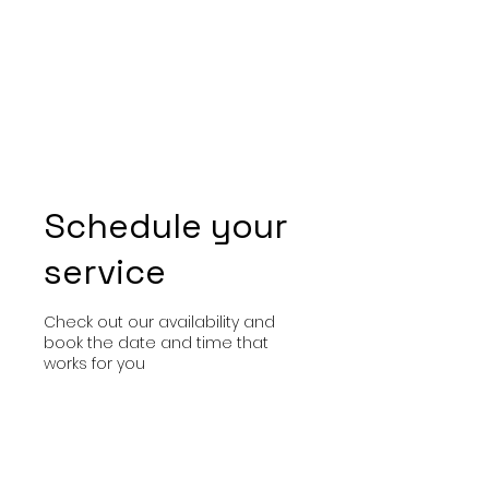
Schedule your
service
Check out our availability and
book the date and time that
works for you