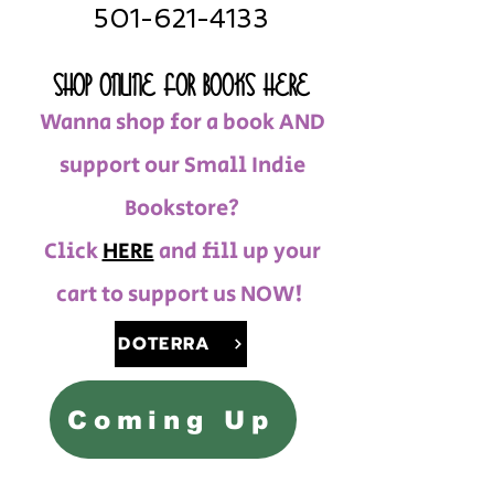
501-621-4133
SHOP ONLINE FOR BOOKS HERE
Wanna shop for a book AND
support our Small Indie
Bookstore?
Click
HERE
and fill up your
cart to support us NOW!
DOTERRA
Coming Up