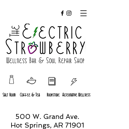
Salt Room
Coffee & Tea
Bookstore
Alternative Wellness
500 W. Grand Ave.
Hot Springs, AR 71901