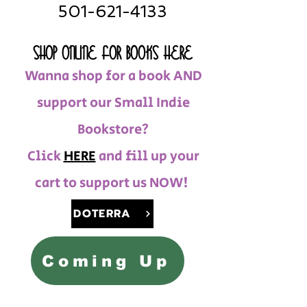
501-621-4133
SHOP ONLINE FOR BOOKS HERE
Wanna shop for a book AND
support our Small Indie
Bookstore?
Click
HERE
and fill up your
cart to support us NOW!
DOTERRA
Coming Up