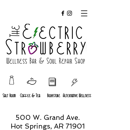
Salt Room
Coffee & Tea
Bookstore
Alternative Wellness
500 W. Grand Ave.
Hot Springs, AR 71901