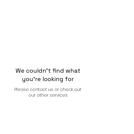
We couldn't find what
you're looking for
Please contact us or check out
our other services