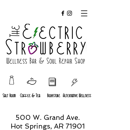
Salt Room
Coffee & Tea
Bookstore
Alternative Wellness
500 W. Grand Ave.
Hot Springs, AR 71901