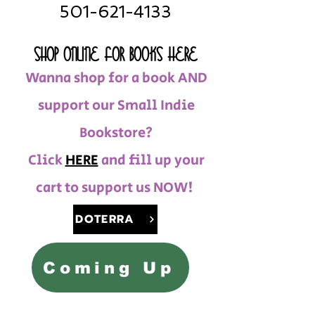
501-621-4133
SHOP ONLINE FOR BOOKS HERE
Wanna shop for a book AND
support our Small Indie
Bookstore?
Click
HERE
and fill up your
cart to support us NOW!
DOTERRA
Coming Up