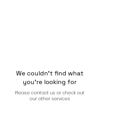
We couldn't find what
you're looking for
Please contact us or check out
our other services