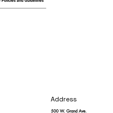
 Policies and Guidelines
Address
500 W. Grand Ave.