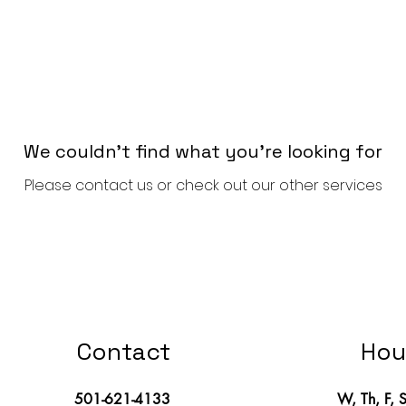
We couldn't find what you're looking for
Please contact us or check out our other services
Contact
Hou
501-621-4133
W, Th, F, 