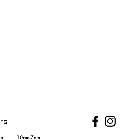
rs
Sa
10am-7pm