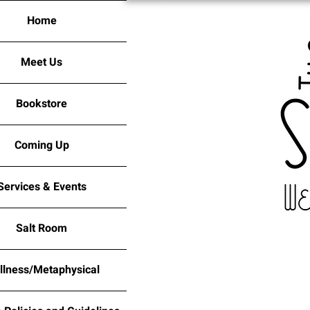
Home
Meet Us
Bookstore
Coming Up
Services & Events
Salt Room
llness/Metaphysical