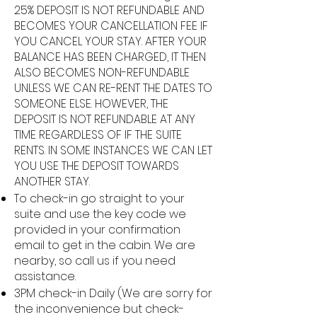
25% DEPOSIT IS NOT REFUNDABLE AND
BECOMES YOUR CANCELLATION FEE IF
YOU CANCEL YOUR STAY. AFTER YOUR
BALANCE HAS BEEN CHARGED, IT THEN
ALSO BECOMES NON-REFUNDABLE
UNLESS WE CAN RE-RENT THE DATES TO
SOMEONE ELSE. HOWEVER, THE
DEPOSIT IS NOT REFUNDABLE AT ANY
TIME REGARDLESS OF IF THE SUITE
RENTS. IN SOME INSTANCES WE CAN LET
YOU USE THE DEPOSIT TOWARDS
ANOTHER STAY.
To check-in go straight to your
suite and use the key code we
provided in your confirmation
email to get in the cabin. We are
nearby, so call us if you need
assistance.
3PM check-in Daily (We are sorry for
the inconvenience but check-