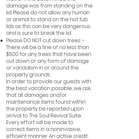
damage was from standing on the
lid. Please do not allow any human
or animal to stand on the hot tub
lids as this can be very dangerous
and is sure to break the lid.
Please DO NOT cut down trees –
There will be a fine of no less than
$500 for any trees that have been
cut down or any form of damage
or vandalism in or around the
property grounds.
In order to provide our guests with
the best vacation possible, we ask
that all damages and/or
maintenance items found within
the property be reported upon
arrival to The Soul Revival Suite.
Every effort will be made to
correct items in a noninvasive,
efficient manner. An active credit