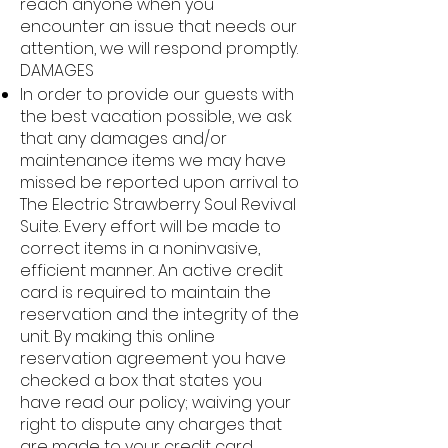
reach anyone when you
encounter an issue that needs our
attention, we will respond promptly.
DAMAGES
In order to provide our guests with
the best vacation possible, we ask
that any damages and/or
maintenance items we may have
missed be reported upon arrival to
The Electric Strawberry Soul Revival
Suite. Every effort will be made to
correct items in a noninvasive,
efficient manner. An active credit
card is required to maintain the
reservation and the integrity of the
unit. By making this online
reservation agreement you have
checked a box that states you
have read our policy; waiving your
right to dispute any charges that
are made to your credit card