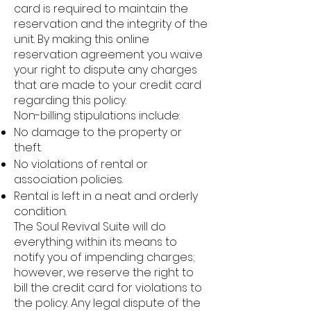
card is required to maintain the
reservation and the integrity of the
unit. By making this online
reservation agreement you waive
your right to dispute any charges
that are made to your credit card
regarding this policy.
Non-billing stipulations include:
No damage to the property or
theft.
No violations of rental or
association policies.
Rental is left in a neat and orderly
condition.
The Soul Revival Suite will do
everything within its means to
notify you of impending charges;
however, we reserve the right to
bill the credit card for violations to
the policy. Any legal dispute of the