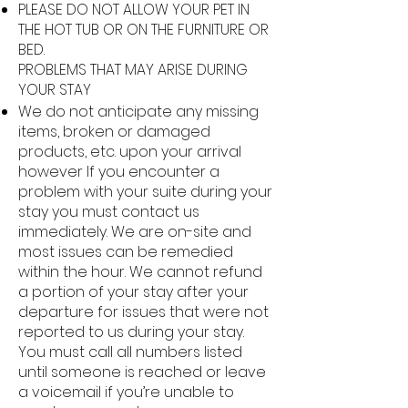
PLEASE DO NOT ALLOW YOUR PET IN
THE HOT TUB OR ON THE FURNITURE OR
BED.
PROBLEMS THAT MAY ARISE DURING
YOUR STAY
We do not anticipate any missing
items, broken or damaged
products, etc. upon your arrival
however If you encounter a
problem with your suite during your
stay you must contact us
immediately. We are on-site and
most issues can be remedied
within the hour. We cannot refund
a portion of your stay after your
departure for issues that were not
reported to us during your stay.
You must call all numbers listed
until someone is reached or leave
a voicemail if you’re unable to