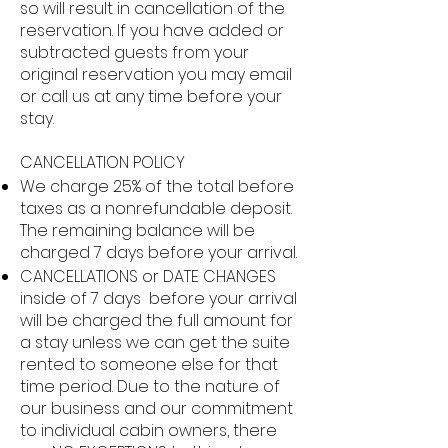
so will result in cancellation of the
reservation. If you have added or
subtracted guests from your
original reservation you may email
or call us at any time before your
stay.
CANCELLATION POLICY
We charge 25% of the total before
taxes as a nonrefundable deposit.
The remaining balance will be
charged 7 days before your arrival.
CANCELLATIONS or DATE CHANGES
inside of 7 days before your arrival
will be charged the full amount for
a stay unless we can get the suite
rented to someone else for that
time period. Due to the nature of
our business and our commitment
to individual cabin owners, there