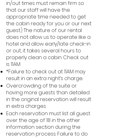
in/out times must remain firm so
that our staff will have the
appropriate time needed to get
the cabin ready for you or our next
guest.) The nature of our rental
does not allow us to operate like a
hotel and allow early/late check-in
or out, it takes several hours to
properly clean a cabin. Check out
is 11AM.
*Failure to check out at 11AM may
result in an extra night’s charge.
Overcrowding of the suite or
having more guests than detailed
in the original reservation will result
in extra charges.
Each reservation must list all guest
over the age of 18 in the other
information section during the
reservation process. Failure to do