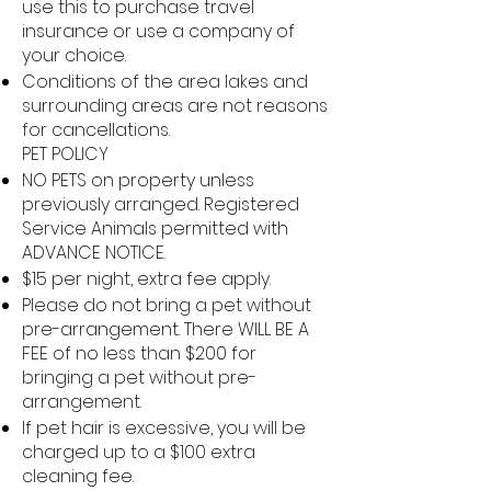
use this to purchase travel
insurance or use a company of
your choice.
Conditions of the area lakes and
surrounding areas are not reasons
for cancellations.
PET POLICY
NO PETS on property unless
previously arranged. Registered
Service Animals permitted with
ADVANCE NOTICE.
$15 per night, extra fee apply.
Please do not bring a pet without
pre-arrangement. There WILL BE A
FEE of no less than $200 for
bringing a pet without pre-
arrangement.
If pet hair is excessive, you will be
charged up to a $100 extra
cleaning fee.