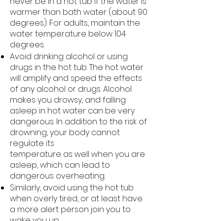
never be in a hot tub if the water is
warmer than bath water (about 90
degrees). For adults, maintain the
water temperature below 104
degrees.
Avoid drinking alcohol or using
drugs in the hot tub. The hot water
will amplify and speed the effects
of any alcohol or drugs. Alcohol
makes you drowsy, and falling
asleep in hot water can be very
dangerous. In addition to the risk of
drowning, your body cannot
regulate its
temperature as well when you are
asleep, which can lead to
dangerous overheating.
Similarly, avoid using the hot tub
when overly tired, or at least have
a more alert person join you to
wake you up.