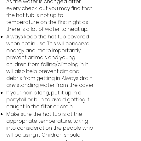
As the water is changed after
every check-out you may find that
the hot tub is not up to
temperature on the first night as
there is a lot of water to heat up.
Always keep the hot tub covered
when not in use. This will conserve
energy and, more importantly,
prevent animals and young
children from falling/climbing in. It
will also help prevent dirt and
debris from getting in. Always drain
any standing water from the cover.
If your hair is long, put it up in a
ponytail or bun to avoid getting it
caught in the filter or drain.
Make sure the hot tub is at the
appropriate temperature, taking
into consideration the people who
will be using it. Children should