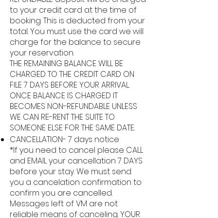
to your credit card at the time of
booking. This is deducted from your
total. You must use the card we will
charge for the balance to secure
your reservation.
THE REMAINING BALANCE WILL BE
CHARGED TO THE CREDIT CARD ON
FILE 7 DAYS BEFORE YOUR ARRIVAL.
ONCE BALANCE IS CHARGED IT
BECOMES NON-REFUNDABLE UNLESS
WE CAN RE-RENT THE SUITE TO
SOMEONE ELSE FOR THE SAME DATE.
CANCELLATION- 7 days notice
*If you need to cancel please CALL
and EMAIL your cancellation 7 DAYS
before your stay. We must send
you a cancelation confirmation to
confirm you are cancelled.
Messages left of VM are not
reliable means of canceling. YOUR