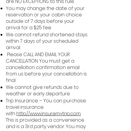
are NO EXCEPTIONS to this rule.
You may change the date of your
reservation or your cabin choice
outside of 7 days before your
arrival for a $25 fee.
We cannot refund shortened stays
within 7 days of your scheduled
arrival.
Please CALL AND EMAIL YOUR
CANCELLATION. You must get a
cancellation confirmation email
from us before your cancellation is
final.
We cannot give refunds due to
weather or early departure.
Trip Insurance – You can purchase
travel insurance
with
http://www.insuremytrip.com
.
This is provided as a convenience
and is a 3rd party vendor. You may