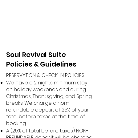
Soul Revival Suite
Policies & Guidelines
RESERVATION & CHECK-IN POLICIES
We have a 2 nights minimum stay
on holiday weekends and during
Christmas, Thanksgiving, and Spring
breaks. We charge a non-
refundable deposit of 25% of your
total before taxes at the time of
booking.
A (25% of total before taxes) NON-
REFUNDABLE deposit will be charged