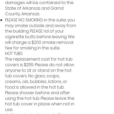
damages will be contained to the
State of Arkansas and Garnd
County, Arkansas.
PLEASE NO SMOKING in the suite, you
may smoke outside and away from
the building. PLEASE rid of your
cigarette butts before leaving. We
will charge a $200 smoke removal
fee for smoking in the suite.
HOT TUBS
The replacement cost for hot tub
covers is $255. Please do not allow
anyone to sit or stand on the hot
tub covers. No glass, soaps,
creams, oils, bubbles, lotions, or
food is allowed in the hot tub.
Please shower before and after
using the hot tub. Please leave the
hot tub cover in place when not in
use.