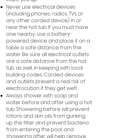
Never use electrical devices
(including phones, radios, TVs or
any other corded device) in or
near the hot tub. If you must have
one nearby, use a battery-
powered device and place it on a
table a safe distance from the
water. Be sure all electrical outlets
are a safe distance from the hot
tub as well, in keeping with local
building codes. Corded devices
and outlets present a real risk of
electrocution if they get wet!
Always shower with soap and
water before and after using a hot
tub. Showering before will prevent
lotions and skin oils from gunking
up the filter and prevent bacteria
from entering the pool, and
showering after will help remove