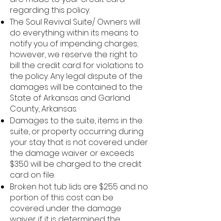
regarding this policy.
The Soul Revival Suite/ Owners will
do everything within its means to
notify you of impending charges;
however, we reserve the right to
bill the credit card for violations to
the policy. Any legal dispute of the
damages will be contained to the
State of Arkansas and Garland
County, Arkansas.
Damages to the suite, items in the
suite, or property occurring during
your stay that is not covered under
the damage waiver or exceeds
$350 will be charged to the credit
card on file.
Broken hot tub lids are $255 and no
portion of this cost can be
covered under the damage
waiver if it is determined the