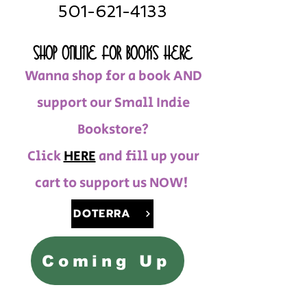
501-621-4133
SHOP ONLINE FOR BOOKS HERE
Wanna shop for a book AND
support our Small Indie
Bookstore?
Click
HERE
and fill up your
cart to support us NOW!
DOTERRA
Coming Up