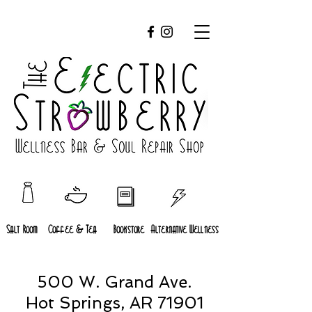
Salt Room
Coffee & Tea
Bookstore
Alternative Wellness
500 W. Grand Ave.
Hot Springs, AR 71901