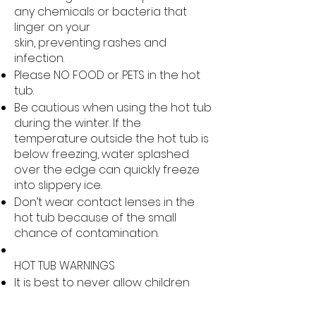
any chemicals or bacteria that
linger on your
skin, preventing rashes and
infection.
Please NO FOOD or PETS in the hot
tub.
Be cautious when using the hot tub
during the winter. If the
temperature outside the hot tub is
below freezing, water splashed
over the edge can quickly freeze
into slippery ice.
Don’t wear contact lenses in the
hot tub because of the small
chance of contamination.
HOT TUB WARNINGS
It is best to never allow children
under the age of 12 to use a hot
tub, due to the many risks including