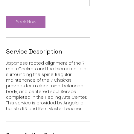
i
n
Book Now
Service Description
Japanese rooted alignment of the 7
main Chakras and the biometric field
surrounding the spine. Regular
maintenance of the 7 Chakras
provides for a clear mind, balanced
body, and centered soul. Service
completed in the Healing Arts Center.
This service is provided by Angela, a
holistic RN and Reiki Master teacher.