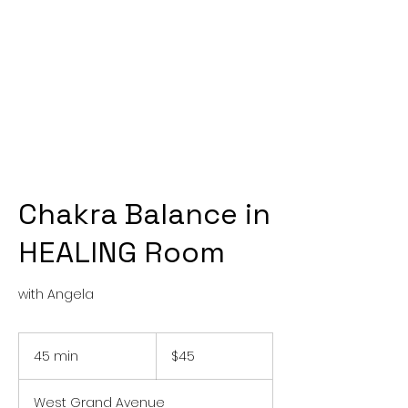
Chakra Balance in
HEALING Room
with Angela
45
US
45 min
4
$45
dollars
5
m
West Grand Avenue