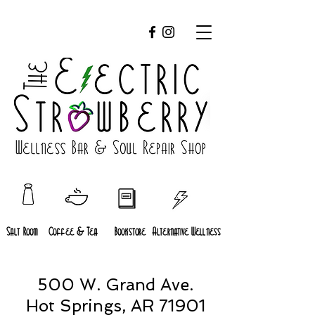
Salt Room
Coffee & Tea
Bookstore
Alternative Wellness
500 W. Grand Ave.
Hot Springs, AR 71901