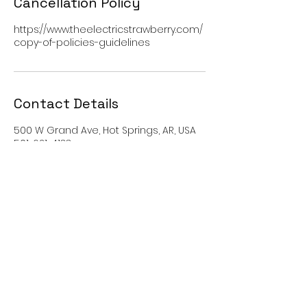
Cancellation Policy
https://www.theelectricstrawberry.com/
copy-of-policies-guidelines
Contact Details
500 W Grand Ave, Hot Springs, AR, USA
501-621-4133
contact@theelectricstrawberry.com