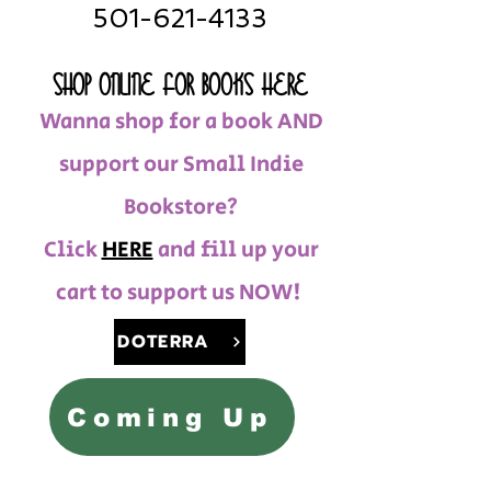
501-621-4133
SHOP ONLINE FOR BOOKS HERE
Wanna shop for a book AND
support our Small Indie
Bookstore?
Click
HERE
and fill up your
cart to support us NOW!
DOTERRA
Coming Up