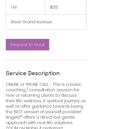
125
US
1 hr
1
$125
dollars
h
West Grand Avenue
Request to book
Service Description
ONLINE or PHONE CALL - This is a basic
coaching / consultation session for
new or returning clients to discuss
their life, wellness, & spiritual journey as
well as offer guidance towards being
the BEST version of yourself possible!
Angela* offers a direct but gentle
approach with real-life solutions.
ZOOM available if preferred.