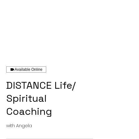
Available Online
DISTANCE Life/
Spiritual
Coaching
with Angela