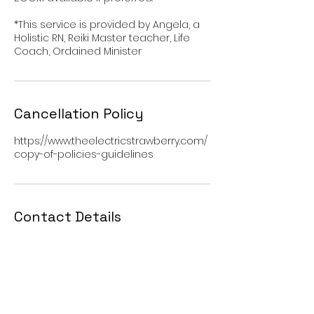
*This service is provided by Angela, a
Holistic RN, Reiki Master teacher, Life
Coach, Ordained Minister
Cancellation Policy
https://www.theelectricstrawberry.com/
copy-of-policies-guidelines
Contact Details
500 W Grand Ave, Hot Springs, AR, USA
501-621-4133
contact@theelectricstrawberry.com