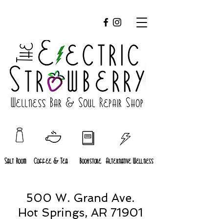
Salt Room
Coffee & Tea
Bookstore
Alternative Wellness
500 W. Grand Ave.
Hot Springs, AR 71901