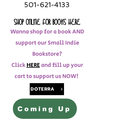
501-621-4133
SHOP ONLINE FOR BOOKS HERE
Wanna shop for a book AND
support our Small Indie
Bookstore?
Click
HERE
and fill up your
cart to support us NOW!
DOTERRA
Coming Up